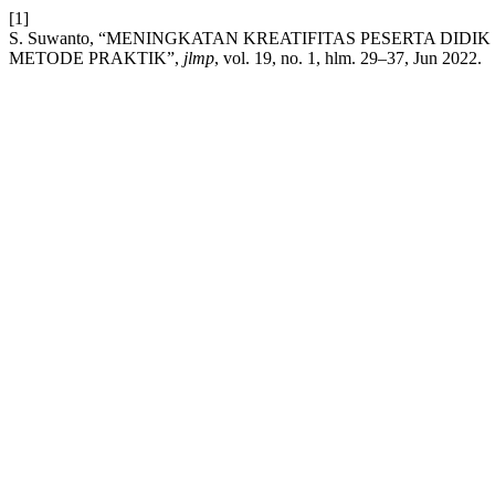
[1]
S. Suwanto, “MENINGKATAN KREATIFITAS PESERTA DI
METODE PRAKTIK”,
jlmp
, vol. 19, no. 1, hlm. 29–37, Jun 2022.